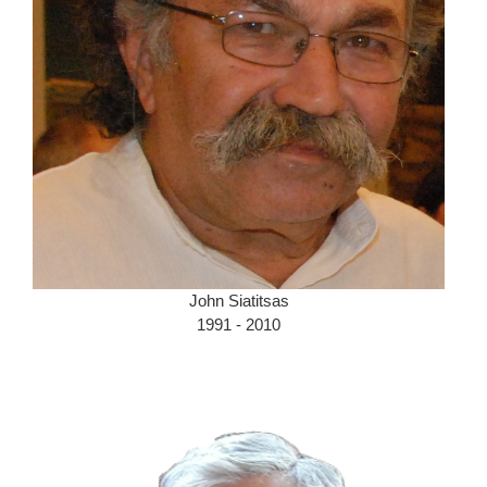
John Siatitsas
1991 - 2010