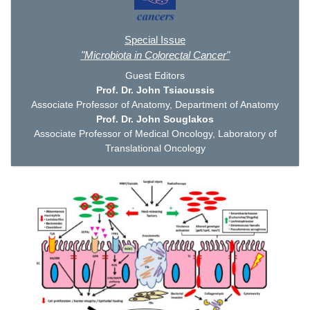
Special Issue
"Microbiota in Colorectal Cancer"
Guest Editors
Prof. Dr. John Tsiaoussis
Associate Professor of Anatomy, Department of Anatomy
Prof. Dr. John Souglakos
Associate Professor of Medical Oncology, Laboratory of
Translational Oncology