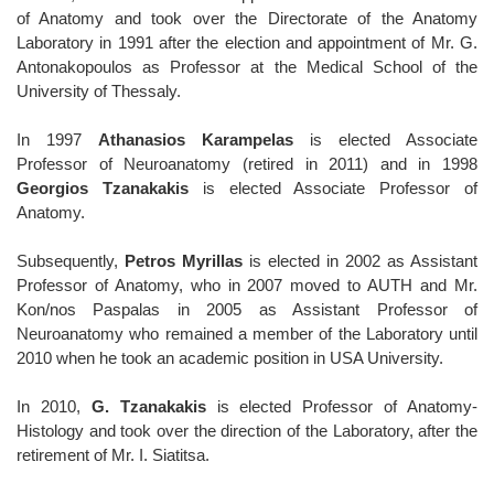
of Anatomy and took over the Directorate of the Anatomy
Laboratory in 1991 after the election and appointment of Mr. G.
Antonakopoulos as Professor at the Medical School of the
University of Thessaly.
In 1997
Athanasios Karampelas
is elected Associate
Professor of Neuroanatomy (retired in 2011) and in 1998
Georgios Tzanakakis
is elected Associate Professor of
Anatomy.
Subsequently,
Petros Myrillas
is elected in 2002 as Assistant
Professor of Anatomy, who in 2007 moved to AUTH and Mr.
Kon/nos Paspalas in 2005 as Assistant Professor of
Neuroanatomy who remained a member of the Laboratory until
2010 when he took an academic position in USA University.
In 2010,
G. Tzanakakis
is elected Professor of Anatomy-
Histology and took over the direction of the Laboratory, after the
retirement of Mr. I. Siatitsa.