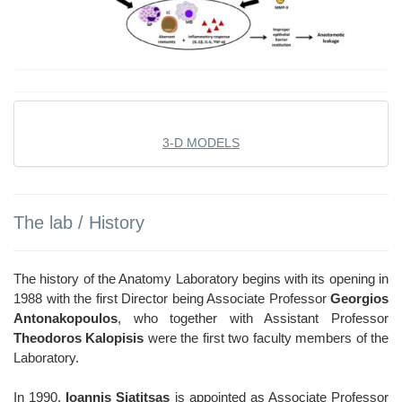
3-D MODELS
The lab / History
The history of the Anatomy Laboratory begins with its opening in
1988 with the first Director being Associate Professor
Georgios
Antonakopoulos
, who together with Assistant Professor
Theodoros Kalopisis
were the first two faculty members of the
Laboratory.
In 1990,
Ioannis Siatitsas
is appointed as Associate Professor