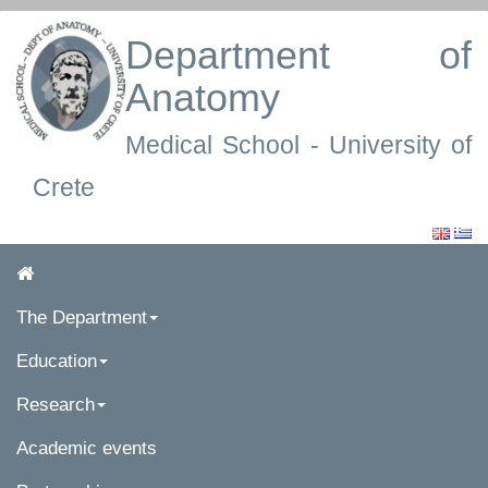
Department of
Anatomy
Medical School - University of
Crete
The Department
Education
Research
Academic events