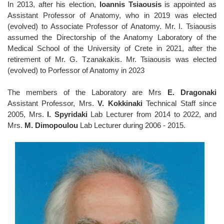
In 2013, after his election,
Ioannis Tsiaousis
is appointed as
Assistant Professor of Anatomy, who in 2019 was elected
(evolved) to Associate Professor of Anatomy. Mr. I. Tsiaousis
assumed the Directorship of the Anatomy Laboratory of the
Medical School of the University of Crete in 2021, after the
retirement of Mr. G. Tzanakakis. Mr. Tsiaousis was elected
(evolved) to Porfessor of Anatomy in 2023
The members of the Laboratory are Mrs
E. Dragonaki
Assistant Professor, Mrs.
V. Kokkinaki
Technical Staff since
2005, Mrs.
I. Spyridaki
Lab Lecturer from 2014 to 2022, and
Mrs.
M. Dimopoulou
Lab Lecturer during 2006 - 2015.