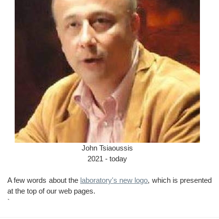
John Tsiaoussis
2021 - today
A few words about the
laboratory's new logo
, which is presented
at the top of our web pages.
`