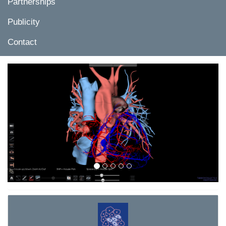
Partnerships
Publicity
Contact
Previous
Next