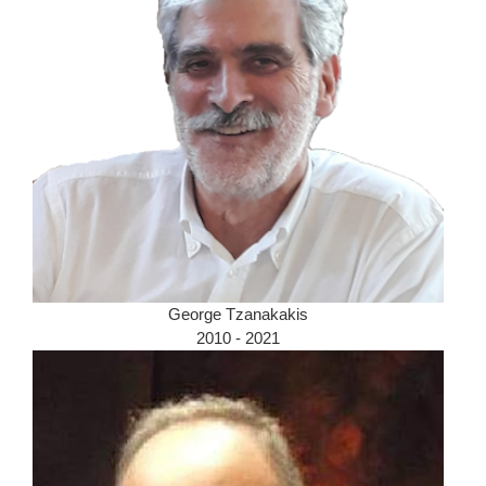
George Tzanakakis
2010 - 2021