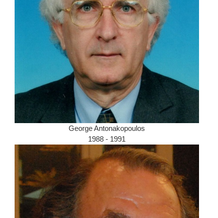
George Antonakopoulos
1988 - 1991